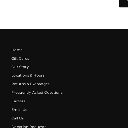
Home
Gift Cards
Our Story
Locations & Hours
Returns & Exchanges
Frequently Asked Questions
Careers
Email Us
Call Us
Donation Requests