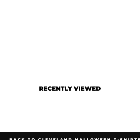
RECENTLY VIEWED
BACK TO CLEVELAND HALLOWEEN T-SHIRT