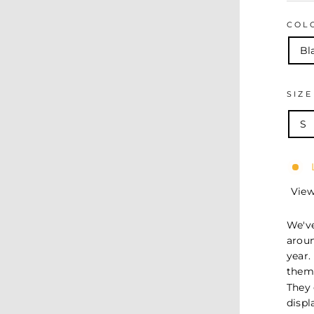
COL
Bl
SIZ
S
View
We've
arou
year.
them 
They 
displ