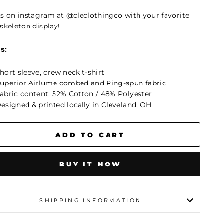
us on instagram at @cleclothingco
with your favorite
skeleton display!
ls:
hort sleeve, crew neck t-shirt
uperior Airlume combed and Ring-spun fabric
abric content: 52% Cotton / 48% Polyester
esigned & printed locally in Cleveland, OH
ADD TO CART
BUY IT NOW
SHIPPING INFORMATION