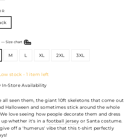
OR
ack
E
—
Size chart
M
L
XL
2XL
3XL
Low stock - 1 item left
 In-Store Availability
 all seen them, the giant 10ft skeletons that come out
nd Halloween and sometimes stick around the whole
 We love seeing how people decorate them and dress
up whether it's in a
football jersey
or Santa costume.
give off a 'humerus' vibe that this t-shirt perfectly
ays!