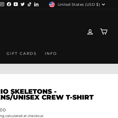
CURRENCY
United States (USD $)
Instagram
Facebook
YouTube
Twitter
TikTok
LinkedIn
LOG IN
CAR
GIFT CARDS
INFO
IO SKELETONS -
NS/UNISEX CREW T-SHIRT
lar
.00
ing
calculated at checkout.