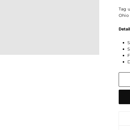
Tag 
Ohio 
Detai
S
S
F
D