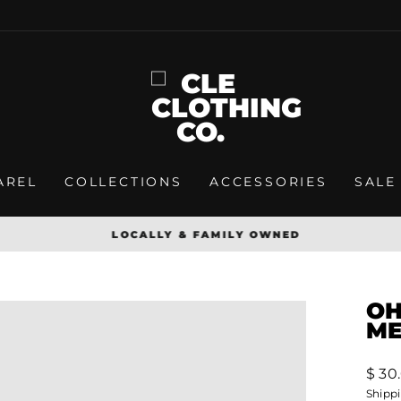
AREL
COLLECTIONS
ACCESSORIES
SALE
LOCALLY & FAMILY OWNED
Pause
slideshow
OH
ME
Regu
$ 30
price
Shipp