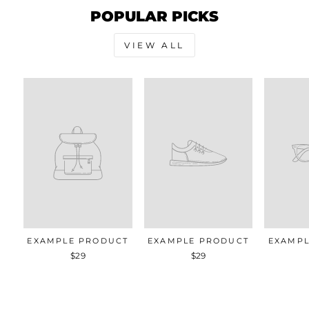
POPULAR PICKS
VIEW ALL
EXAMPLE PRODUCT
EXAMPLE PRODUCT
EXAMPL
$29
$29