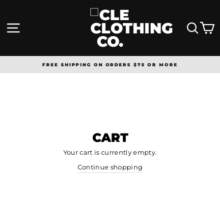
Skip
to
content
SITE NAVIGATION
SEA
FREE SHIPPING ON ORDERS $75 OR MORE
Pause
slideshow
CART
Your cart is currently empty.
Continue shopping