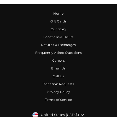
Home
Gift Cards
Our Story
Locations & Hours
Returns & Exchanges
Frequently Asked Questions
Careers
Email Us
Call Us
Donation Requests
Privacy Policy
Terms of Service
CURRENCY
United States (USD $)