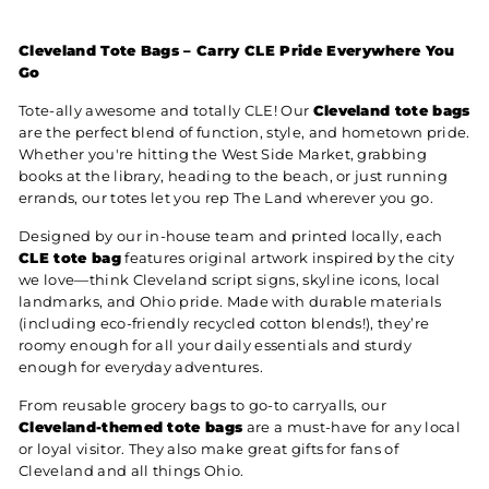
Cleveland Tote Bags – Carry CLE Pride Everywhere You
Go
Tote-ally awesome and totally CLE! Our
Cleveland tote bags
are the perfect blend of function, style, and hometown pride.
Whether you're hitting the West Side Market, grabbing
books at the library, heading to the beach, or just running
errands, our totes let you rep The Land wherever you go.
Designed by our in-house team and printed locally, each
CLE tote bag
features original artwork inspired by the city
we love—think Cleveland script signs, skyline icons, local
landmarks, and Ohio pride. Made with durable materials
(including eco-friendly recycled cotton blends!), they’re
roomy enough for all your daily essentials and sturdy
enough for everyday adventures.
From reusable grocery bags to go-to carryalls, our
Cleveland-themed tote bags
are a must-have for any local
or loyal visitor. They also make great gifts for fans of
Cleveland and all things Ohio.