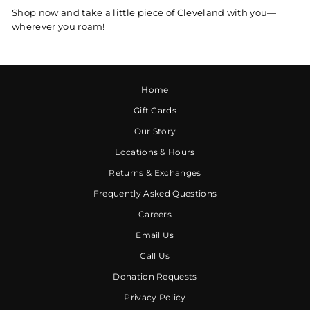
Shop now and take a little piece of Cleveland with you—
wherever you roam!
Home
Gift Cards
Our Story
Locations & Hours
Returns & Exchanges
Frequently Asked Questions
Careers
Email Us
Call Us
Donation Requests
Privacy Policy