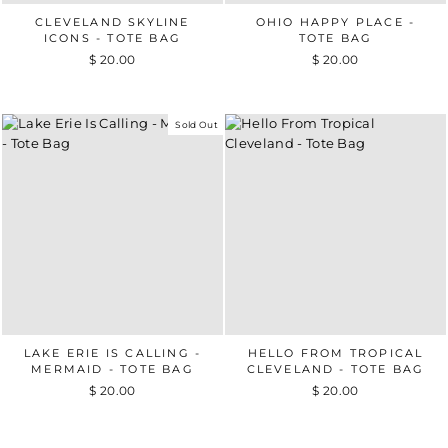
CLEVELAND SKYLINE
OHIO HAPPY PLACE -
ICONS - TOTE BAG
TOTE BAG
$ 20.00
$ 20.00
Sold Out
LAKE ERIE IS CALLING -
HELLO FROM TROPICAL
MERMAID - TOTE BAG
CLEVELAND - TOTE BAG
$ 20.00
$ 20.00