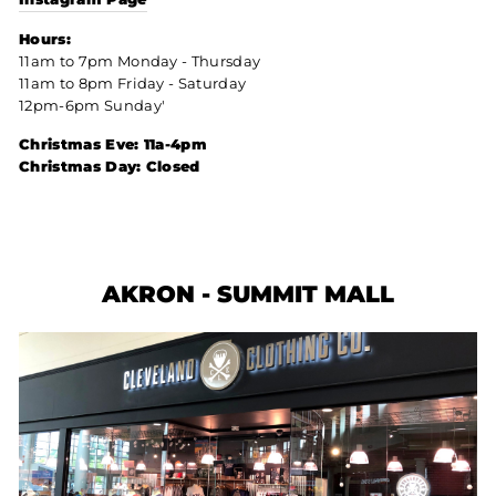
Hours:
11am to 7pm Monday - Thursday
11am to 8pm Friday - Saturday
12pm-6pm Sunday'
Christmas Eve: 11a-4pm
Christmas Day: Closed
AKRON - SUMMIT MALL