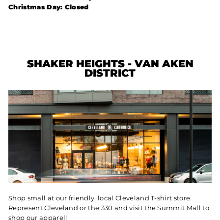
Christmas Day: Closed
SHAKER HEIGHTS - VAN AKEN
DISTRICT
Shop small at our friendly, local Cleveland T-shirt store.
Represent Cleveland or the 330 and visit the Summit Mall to
shop our apparel!