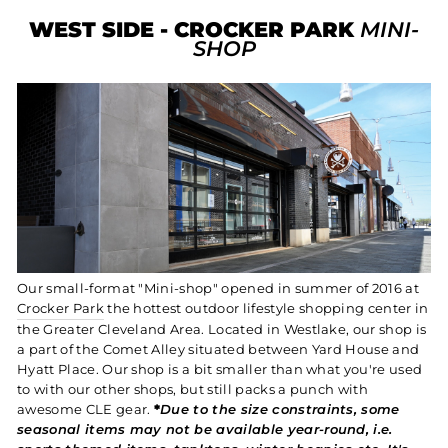
WEST SIDE - CROCKER PARK
MINI-
SHOP
Our small-format "Mini-shop" opened in summer of 2016 at
Crocker Park
the hottest outdoor lifestyle shopping center in
the Greater Cleveland Area. Located in Westlake, our shop is
a part of the Comet Alley situated between Yard House and
Hyatt Place. Our shop is a bit smaller than what you're used
to with our other shops, but still packs a punch with
awesome CLE gear.
*
Due to the size constraints, some
seasonal items may not be available year-round, i.e.