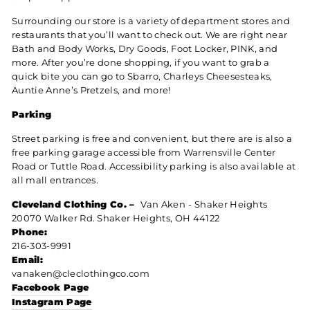
Surrounding our store is a variety of department stores and
restaurants that you’ll want to check out. We are right near
Bath and Body Works, Dry Goods, Foot Locker, PINK, and
more. After you’re done shopping, if you want to grab a
quick bite you can go to Sbarro, Charleys Cheesesteaks,
Auntie Anne’s Pretzels, and more!
Parking
Street parking is free and convenient, but there are is also a
free parking garage accessible from Warrensville Center
Road or Tuttle Road. Accessibility parking is also available at
all mall entrances.
Cleveland Clothing Co. –
Van Aken
- Shaker Heights
20070 Walker Rd. Shaker Heights, OH 44122
Phone:
216-303-9991
Email:
vanaken@cleclothingco.com
Facebook Page
Instagram Page