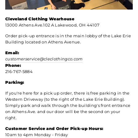
Cleveland Clothing Wearhouse
13000 Athens Ave.102 A Lakewood, OH 44107
Order pick-up entrance is in the main lobby of the Lake Erie
Building located on Athens Avenue.
Email:
customerservice@cleclothingco.com
Phone:
216-767-5884
Parking:
If you're here for a pick up order, there is free parking in the
Western Driveway (to the right of the Lake Erie Building).
Simply park and walk through the building's front entrance
on Athens Ave. and our door will be the second on your
right.
Customer Service and
Order Pick-up Hours:
10am to 4pm Monday - Friday