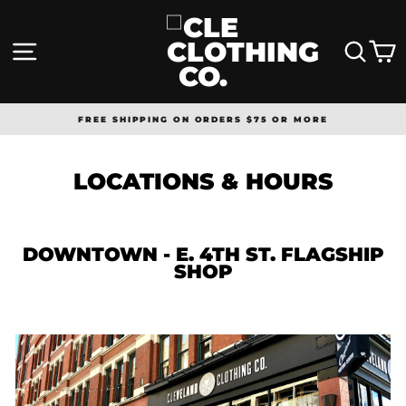
Skip
to
content
SITE NAVIGATION
SEA
FREE SHIPPING ON ORDERS $75 OR MORE
Pause
slideshow
LOCATIONS & HOURS
DOWNTOWN -
E. 4TH ST. FLAGSHIP
SHOP