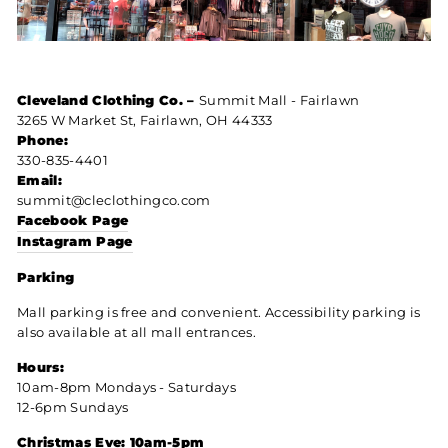
Cleveland Clothing Co. –
Summit Mall - Fairlawn
3265 W Market St, Fairlawn, OH 44333
Phone:
330-835-4401
Email:
summit@cleclothingco.com
Facebook Page
Instagram Page
Parking
Mall parking is free and convenient. Accessibility parking is
also available at all mall entrances.
Hours:
10am-8pm Mondays - Saturdays
12-6pm Sundays
Christmas Eve: 10am-5pm