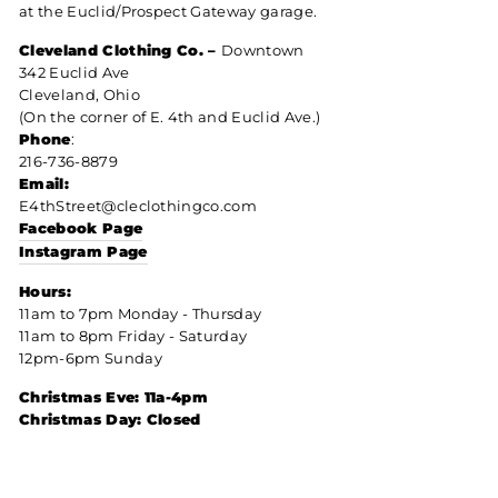
at the Euclid/Prospect Gateway garage.
Cleveland Clothing Co. –
Downtown
342 Euclid Ave
Cleveland, Ohio
(On the corner of E. 4th and Euclid Ave.)
Phone
:
216-736-8879
Email:
E4thStreet@cleclothingco.com
Facebook Page
Instagram Page
Hours:
11am to 7pm Monday - Thursday
11am to 8pm Friday - Saturday
12pm-6pm Sunday
Christmas Eve: 11a-4pm
Christmas Day: Closed