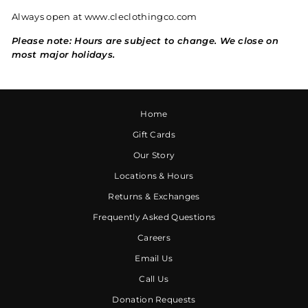
Always open at www.cleclothingco.com
Please note: Hours are subject to change. We close on
most major holidays.
Home
Gift Cards
Our Story
Locations & Hours
Returns & Exchanges
Frequently Asked Questions
Careers
Email Us
Call Us
Donation Requests