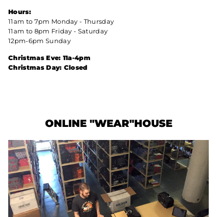
Hours:
11am to 7pm Monday - Thursday
11am to 8pm Friday - Saturday
12pm-6pm Sunday
Christmas Eve: 11a-4pm
Christmas Day: Closed
ONLINE "WEAR"HOUSE