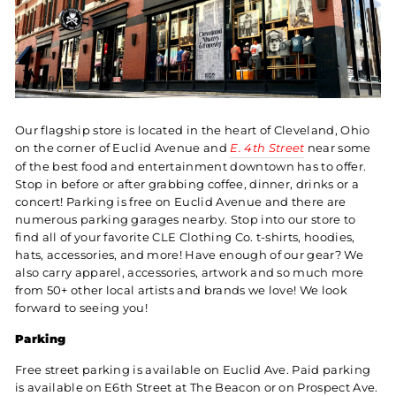
Our flagship store is located in the heart of Cleveland, Ohio
on the corner of Euclid Avenue and
E. 4th Street
near some
of the best food and entertainment downtown has to offer.
Stop in before or after grabbing coffee, dinner, drinks or a
concert! Parking is free on Euclid Avenue and there are
numerous parking garages nearby. Stop into our store to
find all of your favorite CLE Clothing Co. t-shirts, hoodies,
hats, accessories, and more! Have enough of our gear? We
also carry apparel, accessories, artwork and so much more
from 50+ other local artists and brands we love! We look
forward to seeing you!
Parking
Free street parking is available on Euclid Ave. Paid parking
is available on E6th Street at The Beacon or on Prospect Ave.