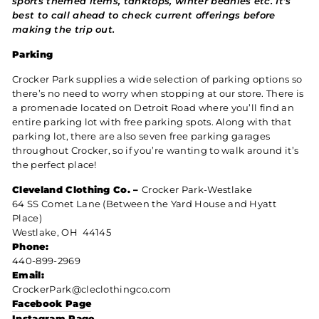
sports themed items, tanktops, winter beanies etc. It's
best to call ahead to check current offerings before
making the trip out.
Parking
Crocker Park supplies a wide selection of parking options so
there’s no need to worry when stopping at our store. There is
a promenade located on Detroit Road where you’ll find an
entire parking lot with free parking spots. Along with that
parking lot, there are also seven free parking garages
throughout Crocker, so if you’re wanting to walk around it’s
the perfect place!
Cleveland Clothing Co. –
Crocker Park-Westlake
64 SS Comet Lane (Between the Yard House and Hyatt
Place)
Westlake, OH 44145
Phone:
440-899-2969
Email:
CrockerPark@cleclothingco.com
Facebook Page
Instagram Page