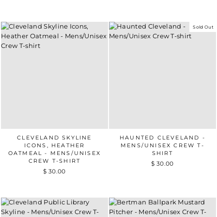
Sold Out
CLEVELAND SKYLINE
HAUNTED CLEVELAND -
ICONS, HEATHER
MENS/UNISEX CREW T-
OATMEAL - MENS/UNISEX
SHIRT
CREW T-SHIRT
$ 30.00
$ 30.00