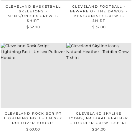
CLEVELAND BASKETBALL
CLEVELAND FOOTBALL -
SKELETONS -
BEWARE OF THE DAWGS -
MENS/UNISEX CREW T-
MENS/UNISEX CREW T-
SHIRT
SHIRT
$ 32.00
$ 32.00
CLEVELAND ROCK SCRIPT
CLEVELAND SKYLINE
LIGHTNING BOLT - UNISEX
ICONS, NATURAL HEATHER
PULLOVER HOODIE
- TODDLER CREW T-SHIRT
$ 60.00
$ 24.00