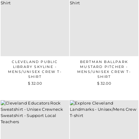
CLEVELAND PUBLIC
BERTMAN BALLPARK
LIBRARY SKYLINE -
MUSTARD PITCHER -
MENS/UNISEX CREW T-
MENS/UNISEX CREW T-
SHIRT
SHIRT
$ 32.00
$ 32.00