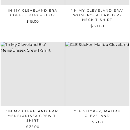
IN MY CLEVELAND ERA
'IN MY CLEVELAND ERA'
COFFEE MUG – 11 OZ
WOMEN'S RELAXED V-
NECK T-SHIRT
$ 15.00
$ 30.00
'IN MY CLEVELAND ERA'
CLE STICKER, MALIBU
MENS/UNISEX CREW T-
CLEVELAND
SHIRT
$ 3.00
$ 32.00