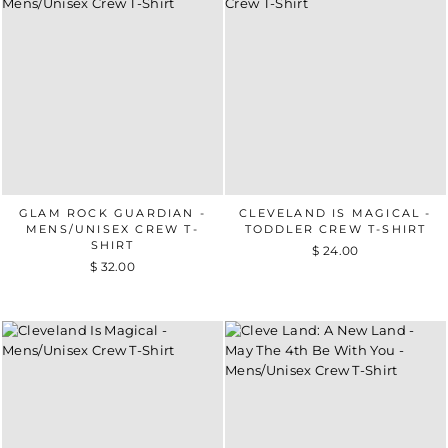
GLAM ROCK GUARDIAN -
CLEVELAND IS MAGICAL -
MENS/UNISEX CREW T-
TODDLER CREW T-SHIRT
SHIRT
$ 24.00
$ 32.00