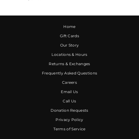
Home
Gift Cards
Our Story
Locations & Hours
Returns & Exchanges
Frequently Asked Questions
Careers
Email Us
Call Us
Donation Requests
Privacy Policy
Terms of Service