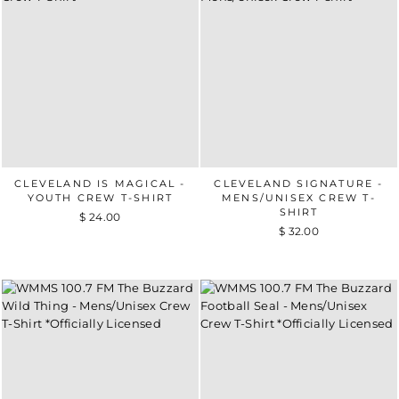
CLEVELAND IS MAGICAL -
CLEVELAND SIGNATURE -
YOUTH CREW T-SHIRT
MENS/UNISEX CREW T-
SHIRT
$ 24.00
$ 32.00