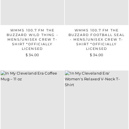
WMMS 100.7 FM THE
WMMS 100.7 FM THE
BUZZARD WILD THING -
BUZZARD FOOTBALL SEAL
MENS/UNISEX CREW T-
- MENS/UNISEX CREW T-
SHIRT *OFFICIALLY
SHIRT *OFFICIALLY
LICENSED
LICENSED
$ 34.00
$ 34.00