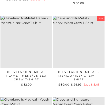
$ 50.00
price
price
Sale
CLEVELAND NUMETAL
CLEVELAND NUMETAL -
FLAME - MENS/UNISEX
MENS/UNISEX CREW T-
CREW T-SHIRT
SHIRT
$ 32.00
Regular
$ 30.00
Sale
$ 24.99
Save $ 5.01
price
price