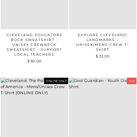
CLEVELAND EDUCATORS
EXPLORE CLEVELAND
ROCK SWEATSHIRT -
LANDMARKS -
UNISEX CREWNECK
UNISEX/MENS CREW T-
SWEATSHIRT - SUPPORT
SHIRT
LOCAL TEACHERS
$ 32.00
$ 60.00
ONLINE ONLY
Sale