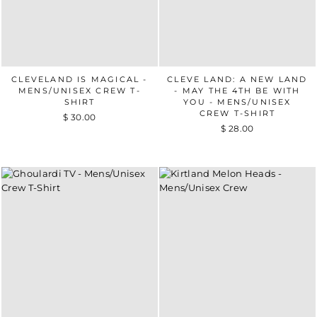
CLEVELAND IS MAGICAL -
CLEVE LAND: A NEW LAND
MENS/UNISEX CREW T-
- MAY THE 4TH BE WITH
SHIRT
YOU - MENS/UNISEX
CREW T-SHIRT
$ 30.00
$ 28.00