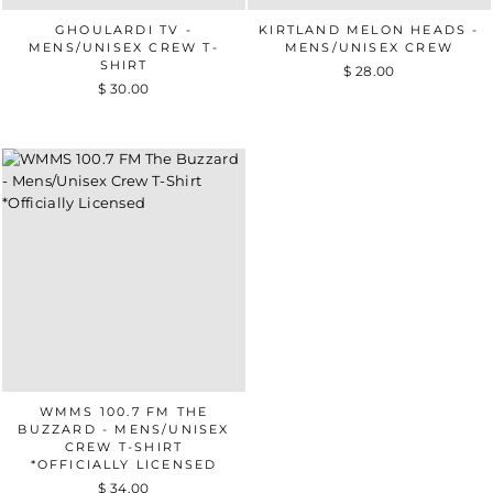
GHOULARDI TV -
KIRTLAND MELON HEADS -
MENS/UNISEX CREW T-
MENS/UNISEX CREW
SHIRT
$ 28.00
$ 30.00
WMMS 100.7 FM THE
BUZZARD - MENS/UNISEX
CREW T-SHIRT
*OFFICIALLY LICENSED
$ 34.00