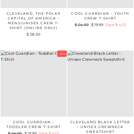
CLEVELAND, THE POLKA
COOL GUARDIAN - YOUTH
CAPITAL OF AMERICA -
CREW T-SHIRT
MENS/UNISEX CREW T-
Regular
$ 24.00
Sale
$ 19.99
Save $ 4.01
SHIRT (ONLINE ONLY)
price
price
$ 28.00
Sale
COOL GUARDIAN -
CLEVELAND BLACK LETTER
TODDLER CREW T-SHIRT
- UNISEX CREWNECK
SWEATSHIRT
Regular
$ 24.00
Sale
$ 19.99
Save $ 4.01