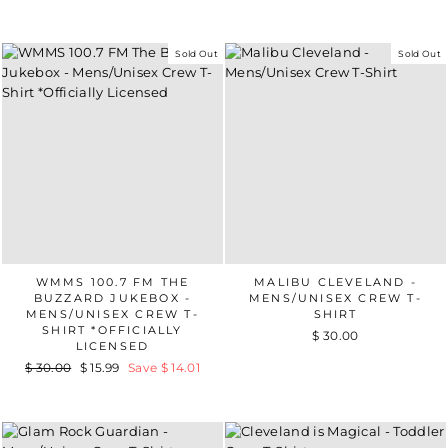
Sold Out
Sold Out
WMMS 100.7 FM THE
MALIBU CLEVELAND -
BUZZARD JUKEBOX -
MENS/UNISEX CREW T-
MENS/UNISEX CREW T-
SHIRT
SHIRT *OFFICIALLY
$ 30.00
LICENSED
Regular
$ 30.00
Sale
$ 15.99
Save $ 14.01
price
price